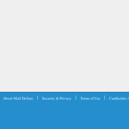
About Mall Dollars
Security & Privacy
Terms of Use
Cardholder 