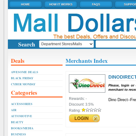
HOME
HOW IT WORKS
FAQS
SUPPO
Search
Deals
Merchants Index
AWESOME DEALS
DINODIREC
BLACK FRIDAY
CYBER MONDAY
Please, login or
merchant to rece
Categories
Rewards:
-
Dino Direct--Fr
ACCESSORIES
Discount:
3.5%
AIR
Rating:
AUTOMOTIVE
BEAUTY
BOOKS/MEDIA
BUSINESS