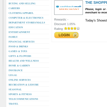
THE SHOPP
BUYING AND SELLING
CAREERS
Please, login or
merchant to rece
CLOTHING/APPAREL
COMPUTER & ELECTRONICS
Rewards:
-
Today's Showsto
DEPARTMENT STORES/MALLS
Discount:
1.05%
EDUCATION
Rating:
ENTERTAINMENT
FAMILY
FINANCIAL SERVICES
FOOD & DRINKS
GAMES & TOYS
GIFTS & FLOWERS
HEALTH AND WELLNESS
HOME & GARDEN
INSURANCE
LEGAL
ONLINE SERVICES
RECREATION & LEISURE
SEASONAL
SPORTS & FITNESS
TELECOMMUNICATIONS
TRAVEL