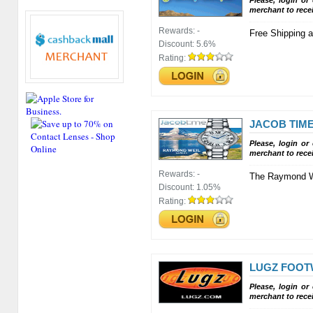
Please, login or
merchant to rece
Rewards:
-
Free Shipping a
Discount:
5.6%
Rating:
JACOB TIM
Please, login or
merchant to rece
Rewards:
-
The Raymond We
Discount:
1.05%
Rating:
LUGZ FOO
Please, login or
merchant to rece