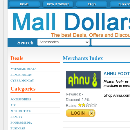
HOME
HOW IT WORKS
FAQS
SUPPO
Search
Deals
Merchants Index
AWESOME DEALS
AHNU FOO
BLACK FRIDAY
CYBER MONDAY
Please, login or
merchant to rece
Categories
Rewards:
-
Shop Ahnu.co
ACCESSORIES
Discount:
2.8%
AIR
Rating:
AUTOMOTIVE
BEAUTY
BOOKS/MEDIA
BUSINESS