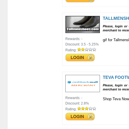
TALLMENS
Please, login or
merchant to rece
Rewards:
-
gif for Tallme
Discount:
3.5 - 5.25%
Rating:
TEVA FOOT
Please, login or
merchant to rece
Rewards:
-
Shop Teva Now
Discount:
2.8%
Rating: