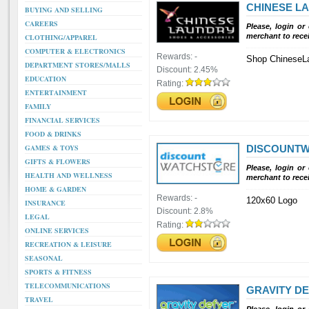
CHINESE L
BUYING AND SELLING
CAREERS
Please, login or
merchant to rece
CLOTHING/APPAREL
COMPUTER & ELECTRONICS
Rewards:
-
Shop ChineseL
DEPARTMENT STORES/MALLS
Discount:
2.45%
EDUCATION
Rating:
ENTERTAINMENT
FAMILY
FINANCIAL SERVICES
FOOD & DRINKS
GAMES & TOYS
DISCOUNT
GIFTS & FLOWERS
Please, login or
HEALTH AND WELLNESS
merchant to rece
HOME & GARDEN
Rewards:
-
120x60 Logo
INSURANCE
Discount:
2.8%
LEGAL
Rating:
ONLINE SERVICES
RECREATION & LEISURE
SEASONAL
SPORTS & FITNESS
TELECOMMUNICATIONS
GRAVITY D
TRAVEL