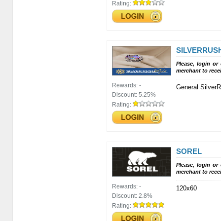
Rating:
SILVERRUS
Please, login or
merchant to rece
Rewards:
-
General Silver
Discount:
5.25%
Rating:
SOREL
Please, login or
merchant to rece
Rewards:
-
120x60
Discount:
2.8%
Rating: