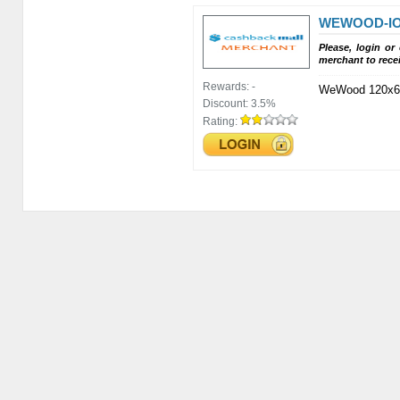
WEWOOD-IO
Please, login or
merchant to rece
Rewards:
-
WeWood 120x6
Discount:
3.5%
Rating: