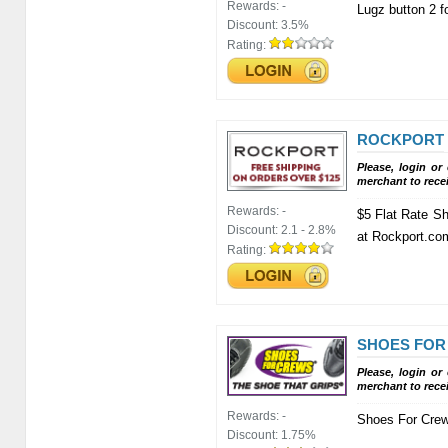
Rewards:
-
Lugz button 2 f
Discount:
3.5%
Rating:
ROCKPORT
Please, login or
merchant to rece
Rewards:
-
$5 Flat Rate Sh
Discount:
2.1 - 2.8%
at Rockport.co
Rating:
SHOES FOR
Please, login or
merchant to rece
Rewards:
-
Shoes For Crew
Discount:
1.75%