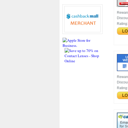
Rewar
Discou
Rating
Rewar
Discou
Rating