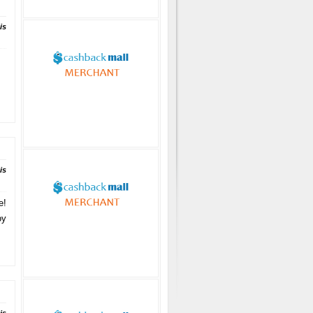
is
is
e!
oy
.