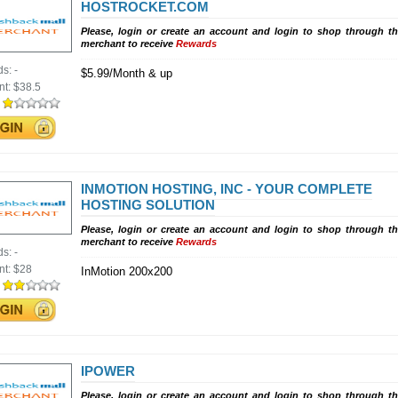
HOSTROCKET.COM
Please, login or create an account and login to shop through th
merchant to receive
Rewards
ds:
-
$5.99/Month & up
nt:
$38.5
:
INMOTION HOSTING, INC - YOUR COMPLETE
HOSTING SOLUTION
Please, login or create an account and login to shop through th
merchant to receive
Rewards
ds:
-
nt:
$28
InMotion 200x200
:
IPOWER
Please, login or create an account and login to shop through th