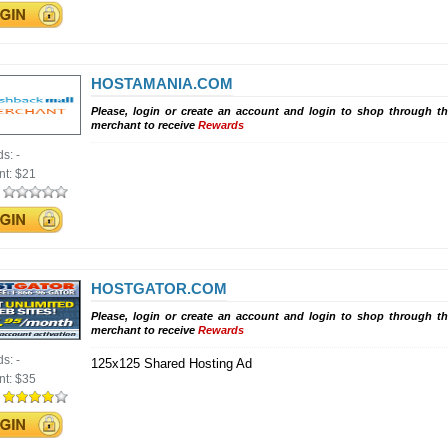
HOSTAMANIA.COM
Please, login or create an account and login to shop through th
merchant to receive
Rewards
ds:
-
nt:
$21
:
HOSTGATOR.COM
Please, login or create an account and login to shop through th
merchant to receive
Rewards
ds:
-
125x125 Shared Hosting Ad
nt:
$35
: