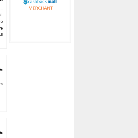
is
l.
io
re
ll
is
ts
is