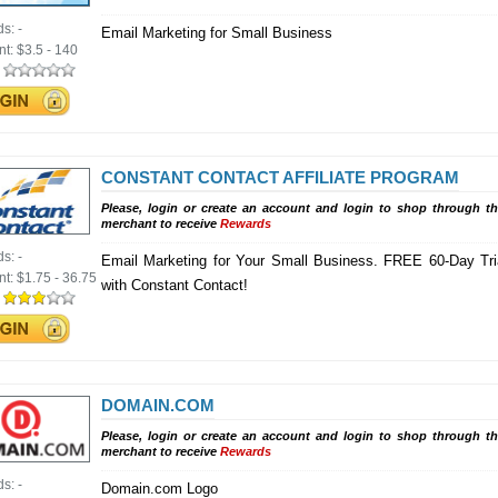
ds:
-
Email Marketing for Small Business
nt:
$3.5 - 140
:
CONSTANT CONTACT AFFILIATE PROGRAM
Please, login or create an account and login to shop through th
merchant to receive
Rewards
ds:
-
Email Marketing for Your Small Business. FREE 60-Day Tri
nt:
$1.75 - 36.75
with Constant Contact!
:
DOMAIN.COM
Please, login or create an account and login to shop through th
merchant to receive
Rewards
ds:
-
Domain.com Logo