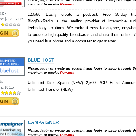
Please, login or create an account and login to shop through th
merchant to receive
Rewards
ds:
-
120x90: Easily create a podcast. Free 30-day tria
nt:
$0.7 - 61.25
BlogTalkRadio is the leading provider of interactive aud
:
technology solutions. We make it easy for anyone, anywhe
to produce high-quality broadcasts and share them online. A
you need is a phone and a computer to get started.
BLUE HOST
Please, login or create an account and login to shop through th
merchant to receive
Rewards
ds:
-
Unlimited Disk Space (NEW) 2,500 POP Email Accoun
nt:
$31.5
Unlimited Transfer (NEW)
:
CAMPAIGNER
Please, login or create an account and login to shop through th
merchant to receive
Rewards