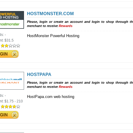
HOSTMONSTER.COM
Please, login or create an account and login to shop through th
merchant to receive
Rewards
ds:
-
HostMonster Powerful Hosting
nt:
$31.5
:
HOSTPAPA
Please, login or create an account and login to shop through th
merchant to receive
Rewards
ds:
-
HostPapa.com web hosting
nt:
$1.75 - 210
: