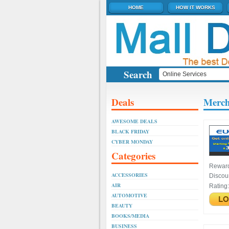
HOME
HOW IT WORKS
Search
Deals
Merch
AWESOME DEALS
BLACK FRIDAY
CYBER MONDAY
Categories
Rewar
ACCESSORIES
Discou
AIR
Rating
AUTOMOTIVE
BEAUTY
BOOKS/MEDIA
BUSINESS