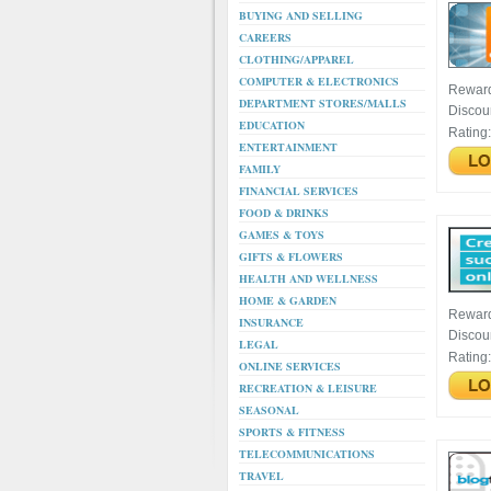
BUYING AND SELLING
CAREERS
CLOTHING/APPAREL
COMPUTER & ELECTRONICS
Rewar
DEPARTMENT STORES/MALLS
Discou
EDUCATION
Rating
ENTERTAINMENT
FAMILY
FINANCIAL SERVICES
FOOD & DRINKS
GAMES & TOYS
GIFTS & FLOWERS
HEALTH AND WELLNESS
HOME & GARDEN
Rewar
INSURANCE
Discou
LEGAL
Rating
ONLINE SERVICES
RECREATION & LEISURE
SEASONAL
SPORTS & FITNESS
TELECOMMUNICATIONS
TRAVEL