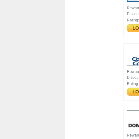
Rewar
Discou
Rating
Rewar
Discou
Rating
Rewar