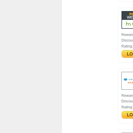
Rewar
Discou
Rating
Rewar
Discou
Rating