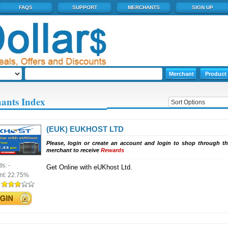
FAQS
SUPPORT
MERCHANTS
SIGN UP
ants Index
(EUK) EUKHOST LTD
Please, login or create an account and login to shop through th
merchant to receive
Rewards
ds:
-
Get Online with eUKhost Ltd.
nt:
22.75%
: