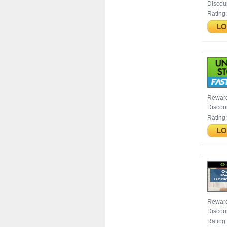
Discou
Rating
Rewar
Discou
Rating
Rewar
Discou
Rating