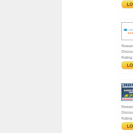
Rewar
Discou
Rating
Rewar
Discou
Rating