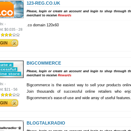
123-REG.CO.UK
Please, login or create an account and login to shop through th
merchant to receive
Rewards
ds:
-
.co domain 120x60
nt:
$0.035 - 28
:
BIGCOMMERCE
Please, login or create an account and login to shop through th
merchant to receive
Rewards
ds:
-
Bigcommerce is the easiest way to sell your products onlin
nt:
$21 - 56
Join thousands of successful online retailers who enj
:
Bigcommerce's ease-of-use and wide array of useful features
BLOGTALKRADIO