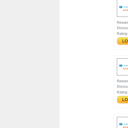
Rewar
Discou
Rating
Rewar
Discou
Rating