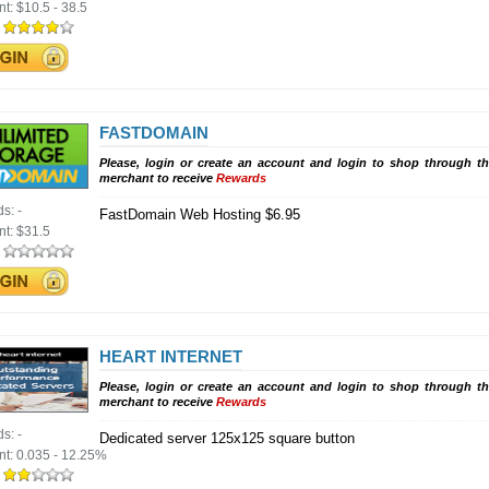
nt:
$10.5 - 38.5
:
FASTDOMAIN
Please, login or create an account and login to shop through th
merchant to receive
Rewards
ds:
-
FastDomain Web Hosting $6.95
nt:
$31.5
:
HEART INTERNET
Please, login or create an account and login to shop through th
merchant to receive
Rewards
ds:
-
Dedicated server 125x125 square button
nt:
0.035 - 12.25%
: