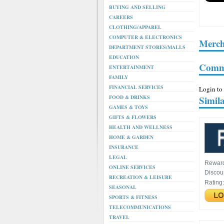
BUYING AND SELLING
CAREERS
CLOTHING/APPAREL
COMPUTER & ELECTRONICS
Merch
DEPARTMENT STORES/MALLS
EDUCATION
Comm
ENTERTAINMENT
FAMILY
FINANCIAL SERVICES
Login to
FOOD & DRINKS
Simil
GAMES & TOYS
GIFTS & FLOWERS
HEALTH AND WELLNESS
HOME & GARDEN
INSURANCE
LEGAL
Rewar
ONLINE SERVICES
Discou
RECREATION & LEISURE
Rating
SEASONAL
SPORTS & FITNESS
TELECOMMUNICATIONS
TRAVEL