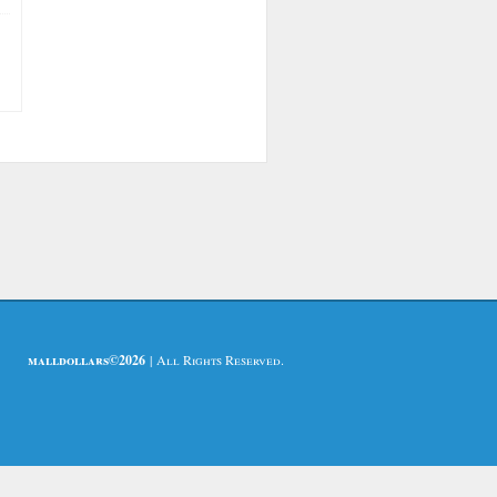
malldollars©2026
| All Rights Reserved.