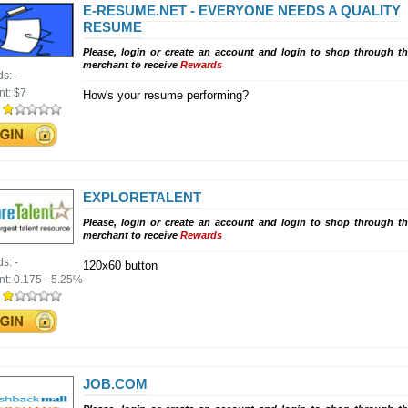
E-RESUME.NET - EVERYONE NEEDS A QUALITY
RESUME
Please, login or create an account and login to shop through th
merchant to receive
Rewards
ds:
-
nt:
$7
How's your resume performing?
:
EXPLORETALENT
Please, login or create an account and login to shop through th
merchant to receive
Rewards
ds:
-
120x60 button
nt:
0.175 - 5.25%
:
JOB.COM