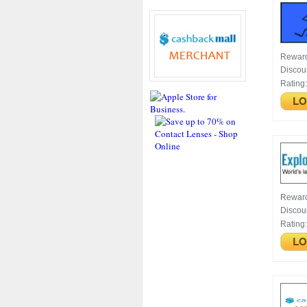
Rewar
Discou
Rating
Rewar
Discou
Rating