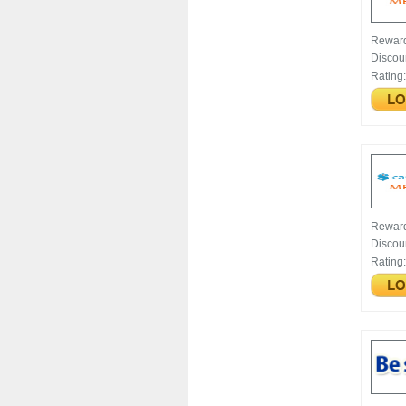
Rewar
Discou
Rating
Rewar
Discou
Rating