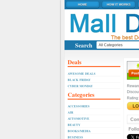
HOME
HOW IT WORKS
Search
Deals
AWESOME DEALS
BLACK FRIDAY
CYBER MONDAY
Rewar
Discou
Categories
Rating:
ACCESSORIES
AIR
AUTOMOTIVE
Con
BEAUTY
Foll
BOOKS/MEDIA
BUSINESS