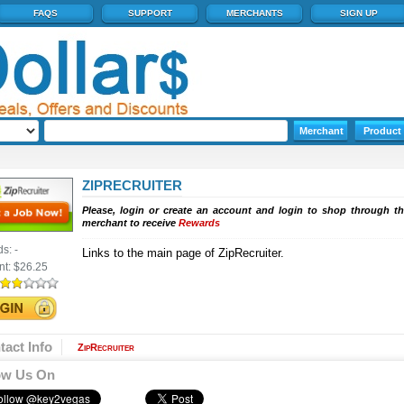
FAQS
SUPPORT
MERCHANTS
SIGN UP
ZIPRECRUITER
Please, login or create an account and login to shop through th
merchant to receive
Rewards
ds:
-
Links to the main page of ZipRecruiter.
nt:
$26.25
tact Info
ZipRecruiter
ow Us On