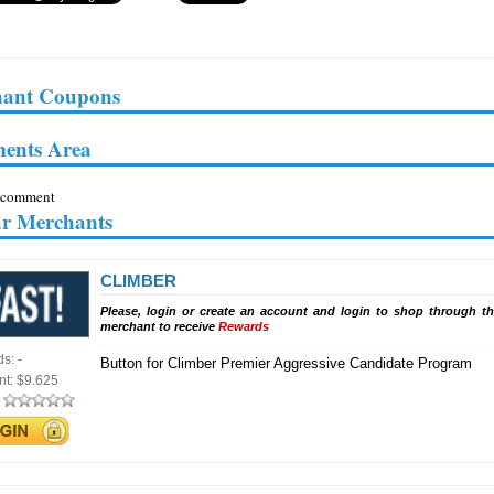
ant Coupons
ents Area
 comment
ar Merchants
CLIMBER
Please, login or create an account and login to shop through th
merchant to receive
Rewards
ds:
-
Button for Climber Premier Aggressive Candidate Program
nt:
$9.625
: