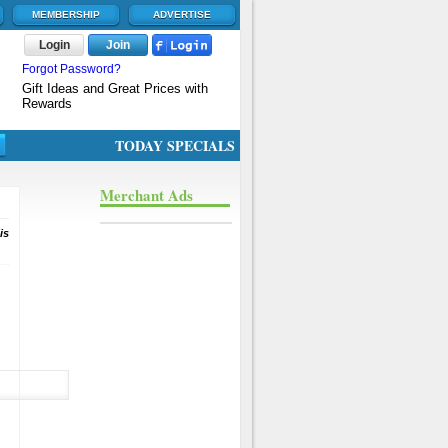
MEMBERSHIP
ADVERTISE
Login
Join
Forgot Password?
Gift Ideas and Great Prices with
Rewards
TODAY SPECIALS
Merchant Ads
is