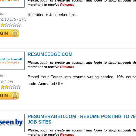
Please, login or create an account and login to shop through th
merchant to receive
Rewards
ds:
-
Recruiter or Jobseeker Link
nt:
$0.175 - 17.5
:
RESUMEEDGE.COM
Please, login or create an account and login to shop through th
merchant to receive
Rewards
ds:
-
Propel Your Career with resume writing service. 10% coup
nt:
4.2%
code. Animated GIF.
:
RESUMERABBIT.COM - RESUME POSTING TO 75
JOB SITES
Please, login or create an account and login to shop through th
merchant to receive
Rewards