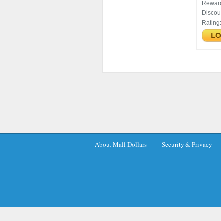
Rewar
Discou
Rating
About Mall Dollars
Security & Privacy