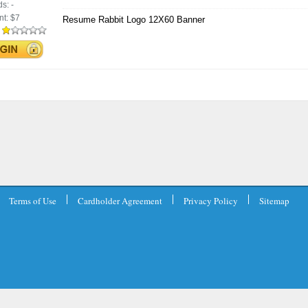
ds:
-
nt:
$7
Resume Rabbit Logo 12X60 Banner
:
Terms of Use
Cardholder Agreement
Privacy Policy
Sitemap