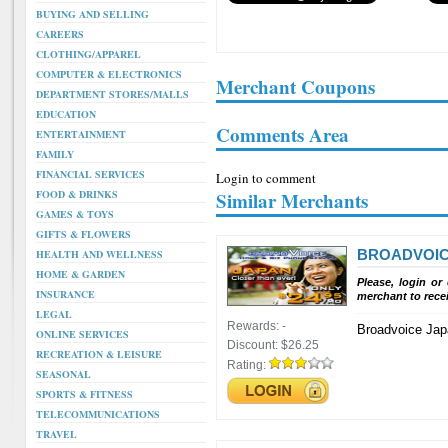
BUYING AND SELLING
CAREERS
CLOTHING/APPAREL
COMPUTER & ELECTRONICS
Merchant Coupons
DEPARTMENT STORES/MALLS
EDUCATION
Comments Area
ENTERTAINMENT
FAMILY
FINANCIAL SERVICES
Login to comment
FOOD & DRINKS
Similar Merchants
GAMES & TOYS
GIFTS & FLOWERS
BROADVOI
HEALTH AND WELLNESS
HOME & GARDEN
Please, login or
INSURANCE
merchant to rece
LEGAL
Rewards:
-
Broadvoice Jap
ONLINE SERVICES
Discount:
$26.25
RECREATION & LEISURE
Rating:
SEASONAL
SPORTS & FITNESS
TELECOMMUNICATIONS
TRAVEL