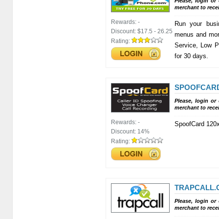
Please, login or
merchant to rece
Rewards:
-
Run your busi
Discount:
$17.5 - 26.25
menus and more
Rating:
Service, Low 
for 30 days.
SPOOFCAR
Please, login or
merchant to rece
Rewards:
-
SpoofCard 120x
Discount:
14%
Rating:
TRAPCALL.
Please, login or
merchant to rece