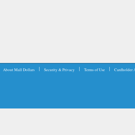
About Mall Dollars
Security & Privacy
Terms of Use
Cardholder 