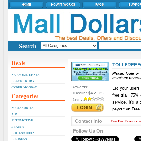
HOME
HOW IT WORKS
FAQS
SUPPO
Search
Deals
TOLLFREE
Please, login or
AWESOME DEALS
merchant to rece
BLACK FRIDAY
CYBER MONDAY
Rewards:
-
Let your users
Discount:
$4.2 - 35
Categories
free trial. 75% 
Rating:
service. It's a
ACCESSORIES
payout on Free 
AIR
AUTOMOTIVE
Contact Info
TollFreeForwardi
BEAUTY
Follow Us On
BOOKS/MEDIA
BUSINESS