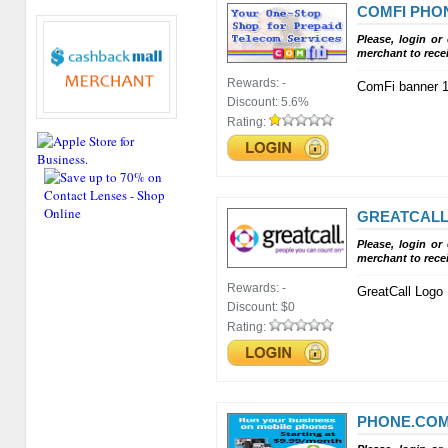
COMFI PHO
Please, login or
merchant to rece
Rewards:
-
ComFi banner 
Discount:
5.6%
Rating:
GREATCALL,
Please, login or
merchant to rece
Rewards:
-
GreatCall Logo
Discount:
$0
Rating:
PHONE.COM