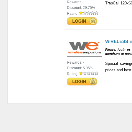
Rewards:
-
TrapCall 120x6
Discount:
29.75%
Rating:
WIRELESS 
Please, login or
merchant to rece
Rewards:
-
Special saving
Discount:
5.95%
prices and best
Rating: